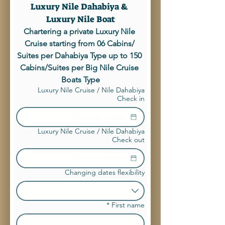
Luxury Nile Dahabiya & 
Luxury Nile Boat
Chartering a private Luxury Nile 
Cruise starting from 06 Cabins/ 
Suites per Dahabiya Type up to 150 
Cabins/Suites per Big Nile Cruise 
Boats Type
Luxury Nile Cruise / Nile Dahabiya
Check in
Luxury Nile Cruise / Nile Dahabiya
Check out
Changing dates flexibility
*
First name