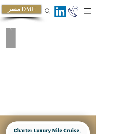
مصر DMC
Charter Luxury Nile Cruise, Nile
Dahabiya Privately
Charter Luxury Nile Cruise, 