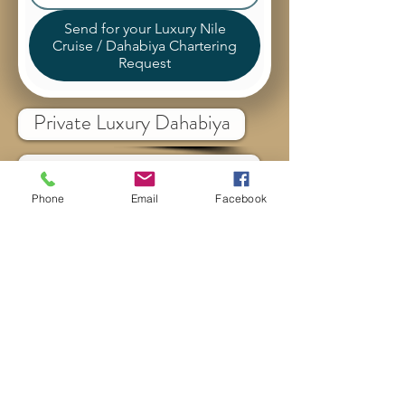
Send for your Luxury Nile
Cruise / Dahabiya Chartering
Request
Private Luxury Dahabiya
Luxury Nile Cruise
Phone
Email
Facebook
Stops, Destinations & Cities
Itinerraies & Routes
All Egypt Destinations
Cairo Tours
Sharm El Sheikh Tours