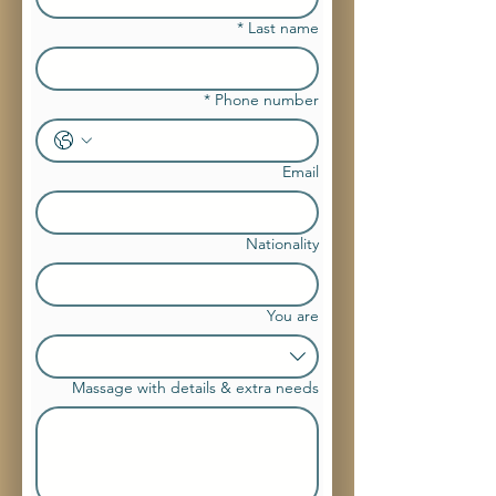
*
Last name
*
Phone number
Email
Nationality
You are
Massage with details & extra needs