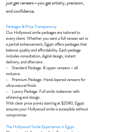
just get veneers—you get artistry, precision,
and confidence.
Packages & Price Transparency
Our Hollywood smile packages are tailored to
every client. Whether you want a full veneer set or
a partial enhancement, Egypt offers packages that
balance quality and affordability. Each package
includes consultation, digital design, instant
delivery, and aftercare.
• Standard Package: 8 upper veneers – all
inclusive.
• Premium Package: Hand‑layered veneers for
ultra‑natural finish.
• Luxury Package: Full smile makeover with
whitening and design.
With clear price points starting at $2080, Egypt
ensures your Hollywood smile is accessible without
compromise.
The Hollywood Smile Experience in Egypt