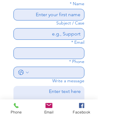
*
Name
Subject / Case
*
Email
*
Phone
Write a message
Phone
Email
Facebook
Send