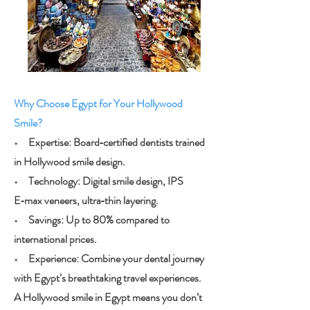
Why Choose Egypt for Your Hollywood
Smile?
• Expertise: Board‑certified dentists trained
in Hollywood smile design.
• Technology: Digital smile design, IPS
E‑max veneers, ultra‑thin layering.
• Savings: Up to 80% compared to
international prices.
• Experience: Combine your dental journey
with Egypt’s breathtaking travel experiences.
A Hollywood smile in Egypt means you don’t