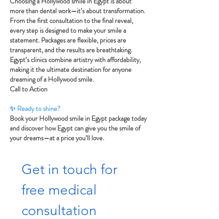
Choosing a Hollywood smile in Egypt is about
more than dental work—it’s about transformation.
From the first consultation to the final reveal,
every step is designed to make your smile a
statement. Packages are flexible, prices are
transparent, and the results are breathtaking.
Egypt’s clinics combine artistry with affordability,
making it the ultimate destination for anyone
dreaming of a Hollywood smile.
Call to Action
✨ Ready to shine?
Book your Hollywood smile in Egypt package today
and discover how Egypt can give you the smile of
your dreams—at a price you’ll love.
Get in touch for 
free medical 
consultation  