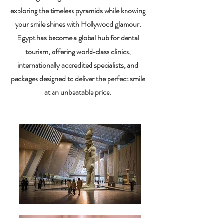
exploring the timeless pyramids while knowing
your smile shines with Hollywood glamour.
Egypt has become a global hub for dental
tourism, offering world‑class clinics,
internationally accredited specialists, and
packages designed to deliver the perfect smile
at an unbeatable price.