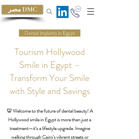
مصر DMC
Dental Implants in Egypt
Tourism Hollywood
Smile in Egypt –
Transform Your Smile
with Style and Savings
🦷 Welcome to the future of dental beauty! A
Hollywood smile in Egypt is more than just a
treatment—it’s a lifestyle upgrade. Imagine
walking through Cairo’s vibrant streets or