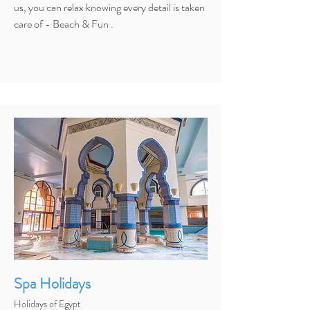
us, you can relax knowing every detail is taken
care of - Beach & Fun .
Spa Holidays
Holidays of Egypt