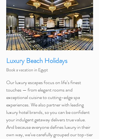
Luxury Beach Holidays
Book a vacation in Egypt
Our luxury escapes focus on life’s finest
touches — from elegant rooms and
exceptional cuisine to cutting-edge spa
experiences. We also partner with leading
luxury hotel brands, so you can be confident
your indulgent getaway delivers true value.
And because everyone defines luxury in their
own way, we’ve carefully grouped our top-tier