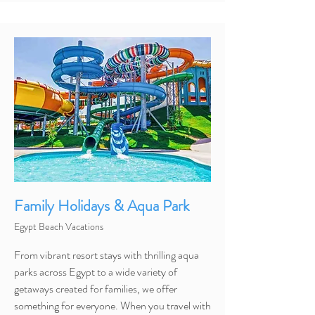
Family Holidays & Aqua Park
Egypt Beach Vacations
From vibrant resort stays with thrilling aqua
parks across Egypt to a wide variety of
getaways created for families, we offer
something for everyone. When you travel with