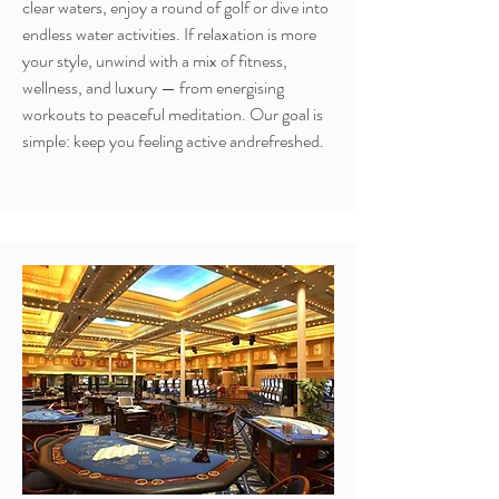
clear waters, enjoy a round of golf or dive into
endless water activities. If relaxation is more
your style, unwind with a mix of fitness,
wellness, and luxury — from energising
workouts to peaceful meditation. Our goal is
simple: keep you feeling active andrefreshed.