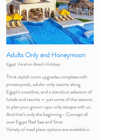
Adults Only and Honeymoon
Egypt Vacation Beach Holidays
Think stylish room upgrades complete with
private pools, adults-only resorts along
Egypt’s coastline, and a standout selection of
hotels and resorts — just some of the reasons
to plan your grown-ups-only escape with us.
And that’s only the beginning - Concept all
over Egypt Red Sea and Sinai
Variety
of meal plans options are available in