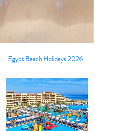
Egypt Beach Holidays 2026