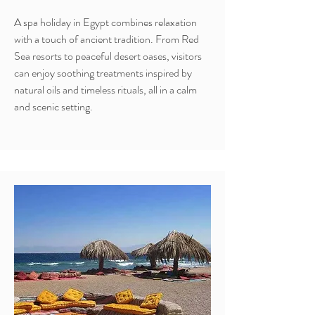
A spa holiday in Egypt combines relaxation
with a touch of ancient tradition. From Red
Sea resorts to peaceful desert oases, visitors
can enjoy soothing treatments inspired by
natural oils and timeless rituals, all in a calm
and scenic setting.