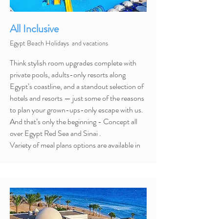
All Inclusive
Egypt Beach Holidays and vacations
Think stylish room upgrades complete with
private pools, adults-only resorts along
Egypt’s coastline, and a standout selection of
hotels and resorts — just some of the reasons
to plan your grown-ups-only escape with us.
And that’s only the beginning - Concept all
over Egypt Red Sea and Sinai .
Variety
of meal plans options are available in