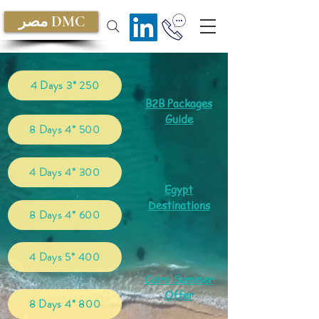
مصر DMC
4 Days 3* 250
B2B Packages
Guide
8 Days 4* 500
4 Days 4* 300
Egypt
Destinations
8 Days 4* 600
4 Days 5* 400
Cairo Summer
Offer
8 Days 4* 800