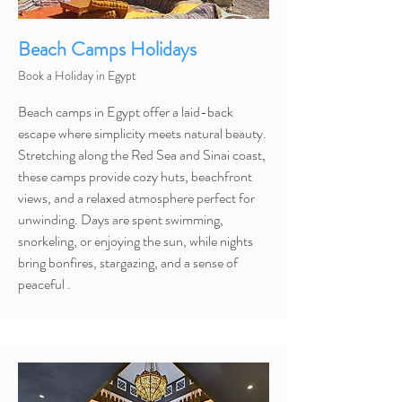
Beach Camps Holidays
Book a Holiday in Egypt
Beach camps in Egypt offer a laid-back
escape where simplicity meets natural beauty.
Stretching along the Red Sea and Sinai coast,
these camps provide cozy huts, beachfront
views, and a relaxed atmosphere perfect for
unwinding. Days are spent swimming,
snorkeling, or enjoying the sun, while nights
bring bonfires, stargazing, and a sense of
peaceful .