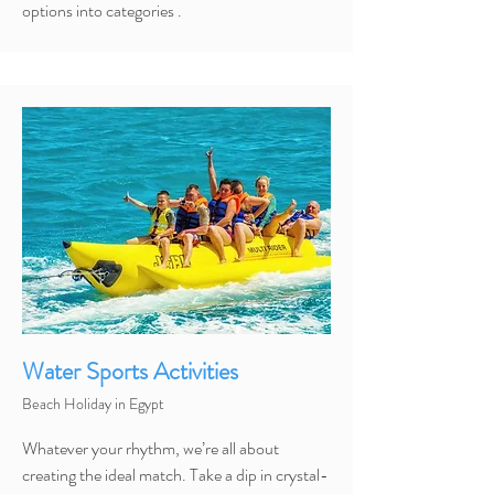
options into categories .
Water Sports Activities
Beach Holiday in Egypt
Whatever your rhythm, we’re all about
creating the ideal match. Take a dip in crystal-