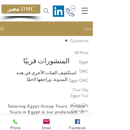
مصر DMC
News
Quotations
All Posts
المنشورات قريبًا
Egypt
DMC
استكشِف الفئات الأخرى في هذه
المدونة، وراجعها لاحقًا.
Egypt DMC
Over Day
Egypt Tour
Over Day
Tailoring Egypt Group Tours, Private
Cairo Tour
Tours in Egypt is our profession, If
your are planning for a Group Tour in
Red Sea
Egypt or a private Tour, we believe
Cruise
Phone
Email
Facebook
we can make a difference